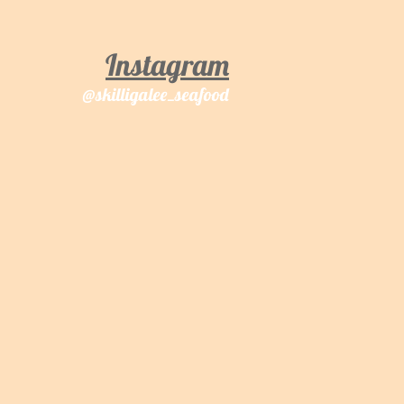
Instagram
@sk
illigalee_seafood