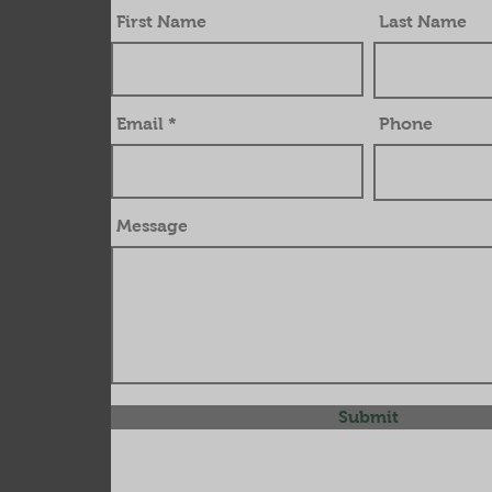
First Name
Last Name
Email
Phone
Message
Submit