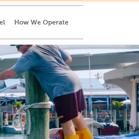
el
How We Operate