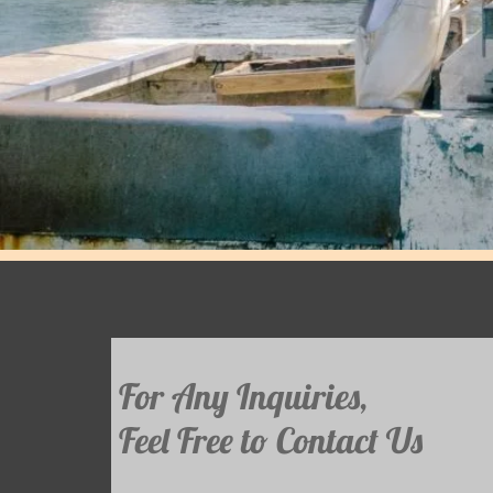
For Any Inquiries,
Feel Free to Contact Us