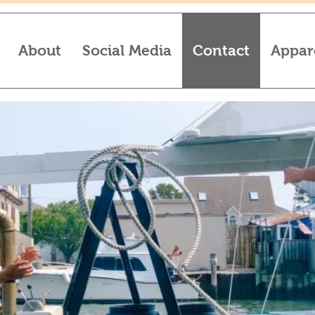
About
Social Media
Contact
Appar