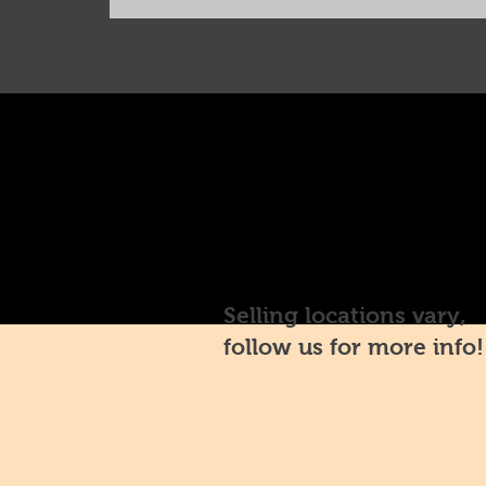
Selling locations vary,
follow us for more info!