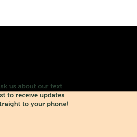
sk us about our text
ist to receive updates
traight to your phone!