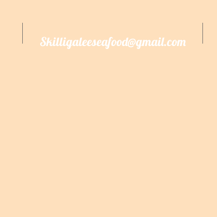
Skilligaleeseafood@gmail.com