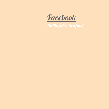
Facebook
Skilligalee Seafood