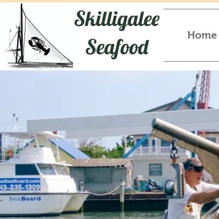
Skilligalee
Home
Seafood